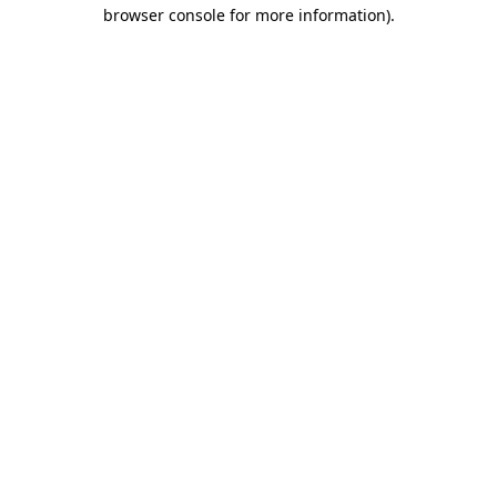
browser console for more information).