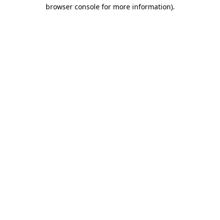
browser console for more information).