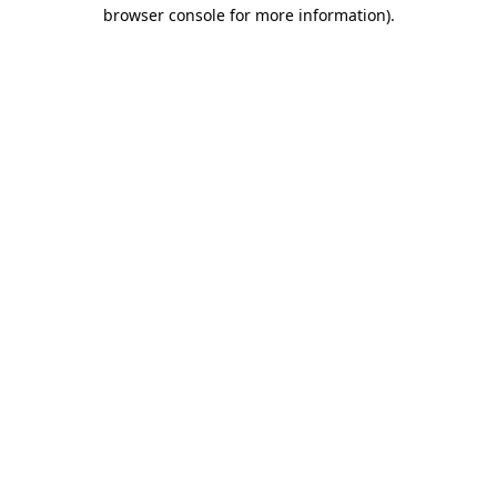
browser console for more information).