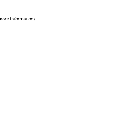
 more information).