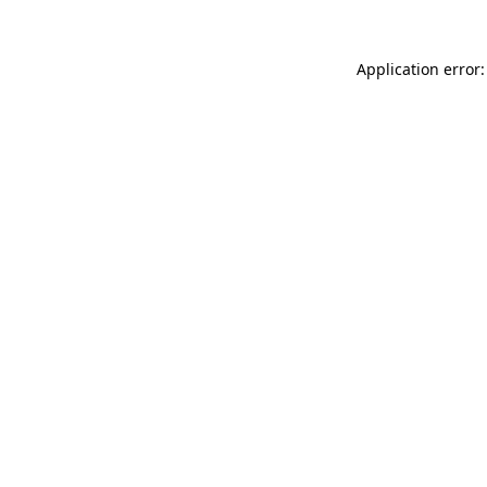
Application error: