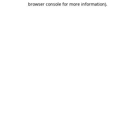
browser console for more information).