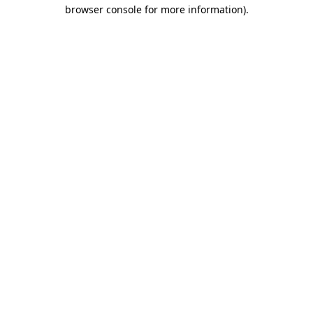
browser console for more information).