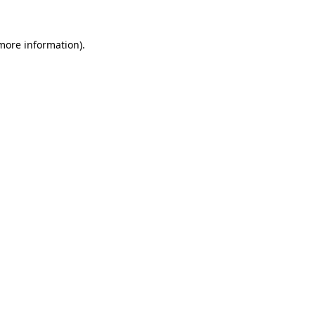
 more information).