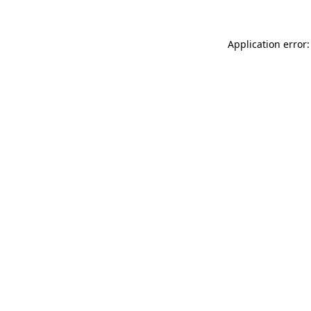
Application error: