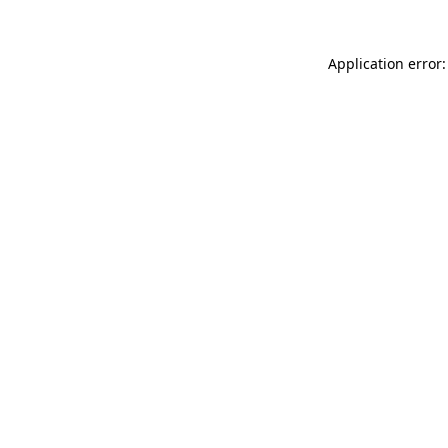
Application error: