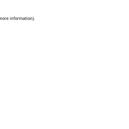
 more information).