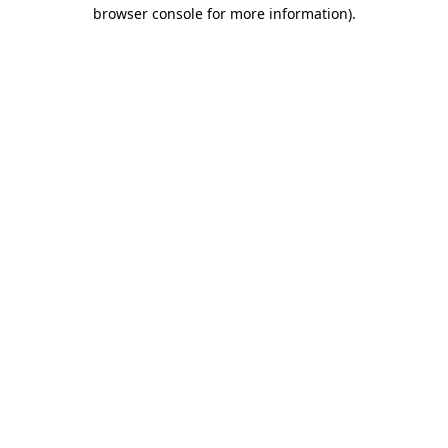
browser console for more information).