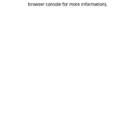
browser console for more information).