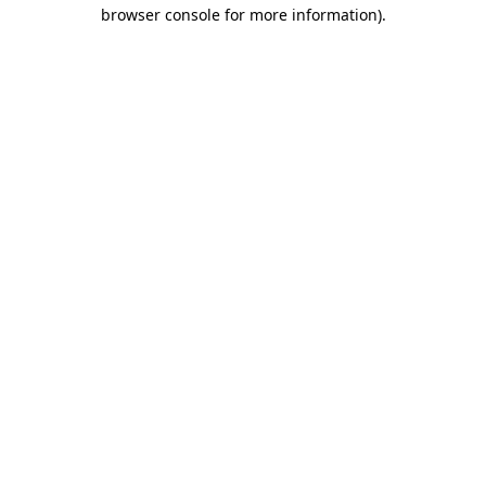
browser console for more information).