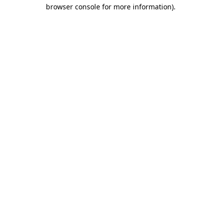
browser console for more information).