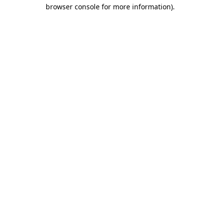
browser console for more information).