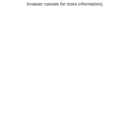
browser console for more information).