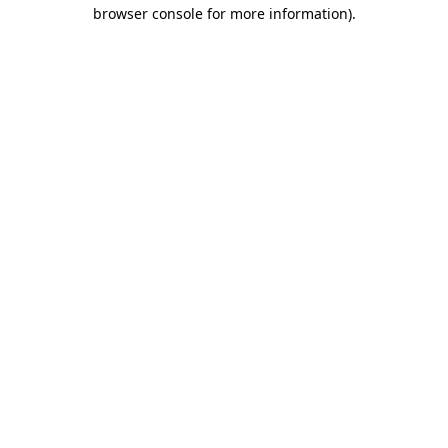
browser console for more information).