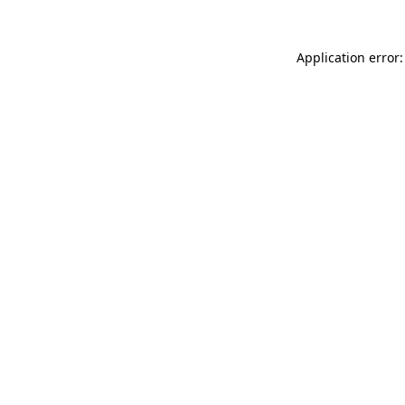
Application error: