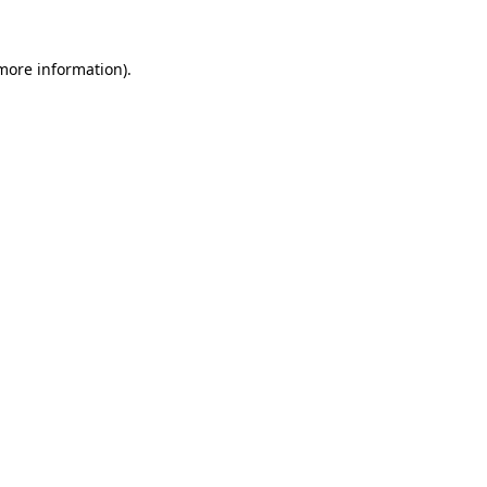
 more information).