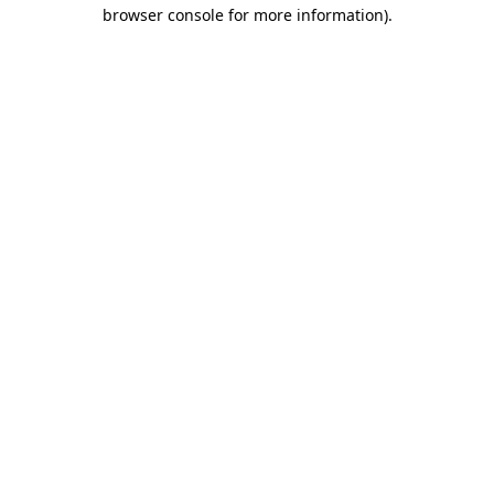
browser console for more information).