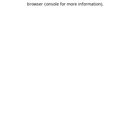
browser console for more information).