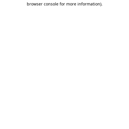
browser console for more information).