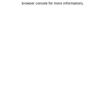
browser console for more information).