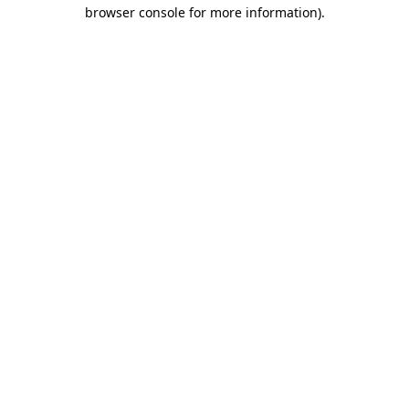
browser console for more information).