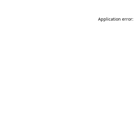
Application error: