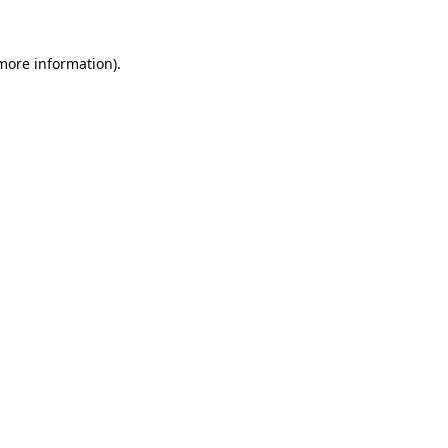
 more information).