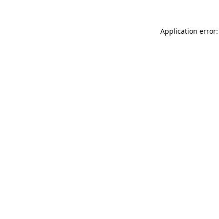
Application error: