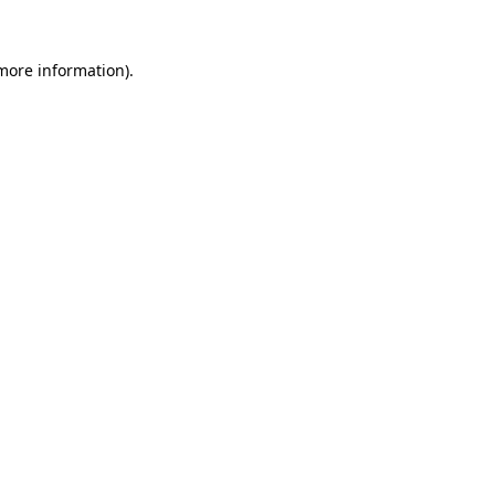
 more information).