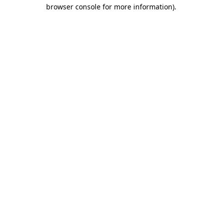
browser console for more information).