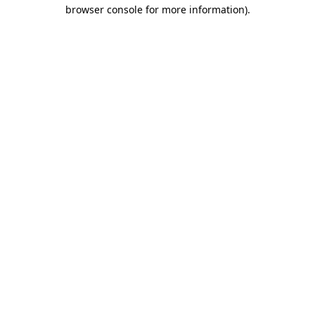
browser console for more information).