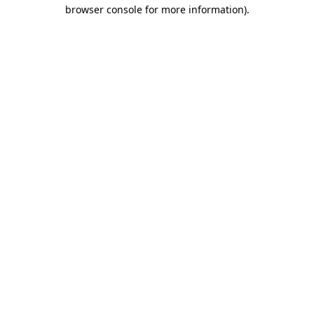
browser console for more information).