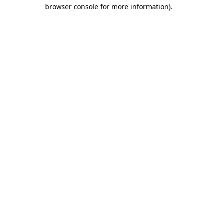
browser console for more information).