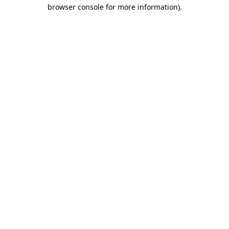
browser console for more information).