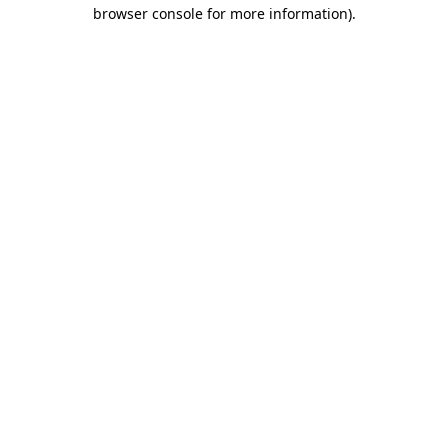
browser console for more information).