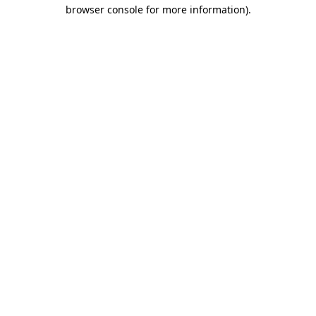
browser console for more information).