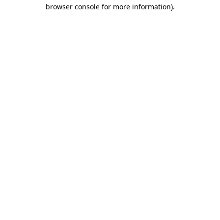
browser console for more information).