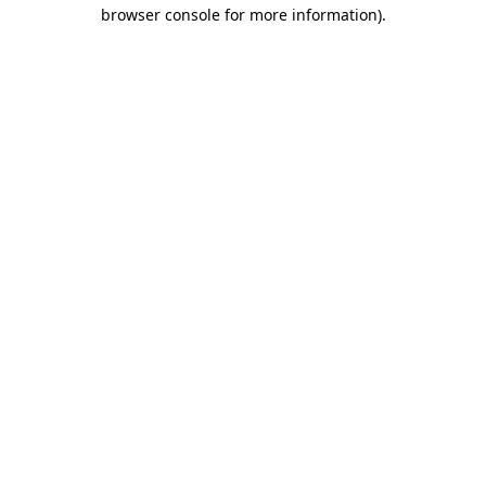
browser console for more information).