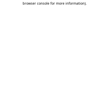
browser console for more information).