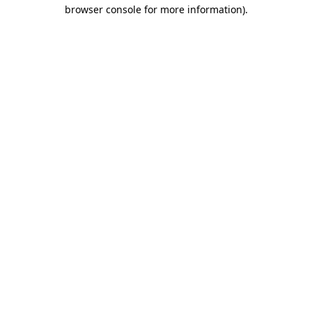
browser console for more information).