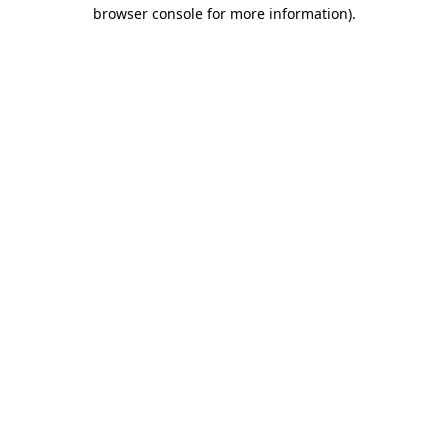
browser console for more information).