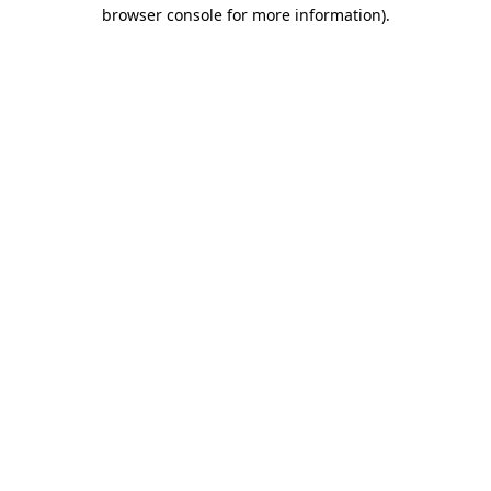
browser console for more information).