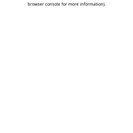
browser console for more information).