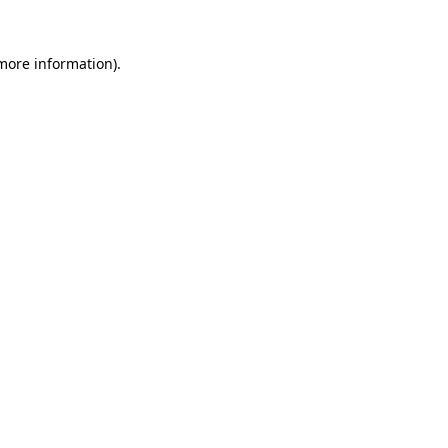
 more information).