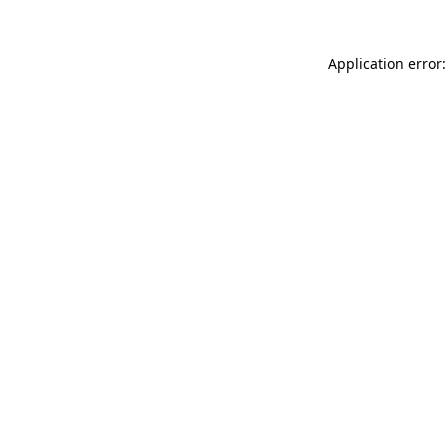
Application error: