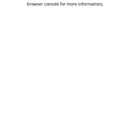
browser console for more information).