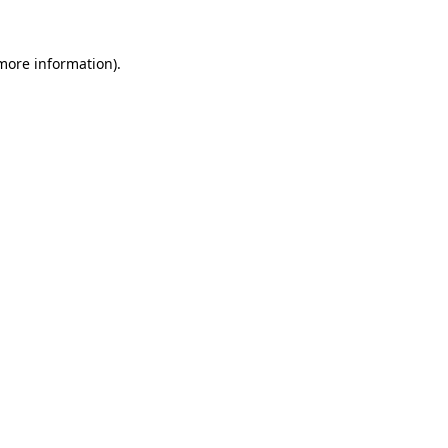
 more information).