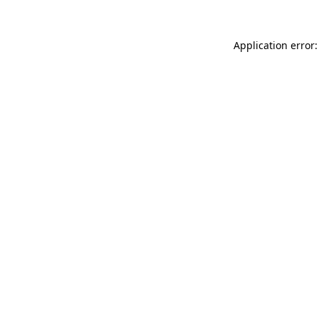
Application error: