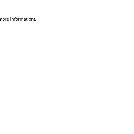
 more information).