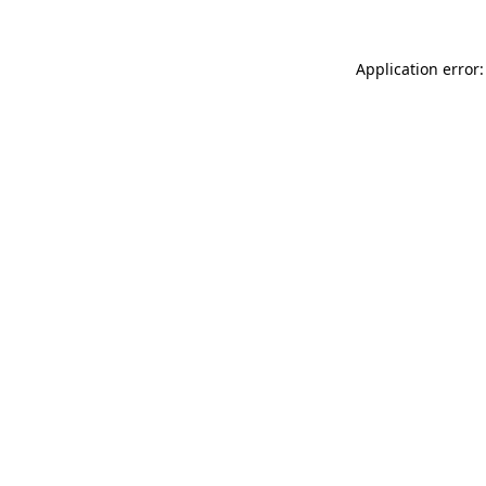
Application error: