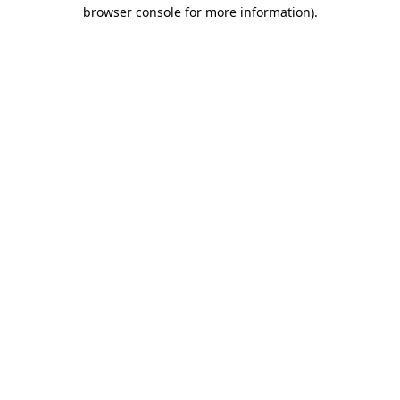
browser console for more information).