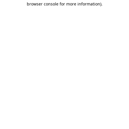
browser console for more information).