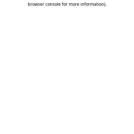
browser console for more information).