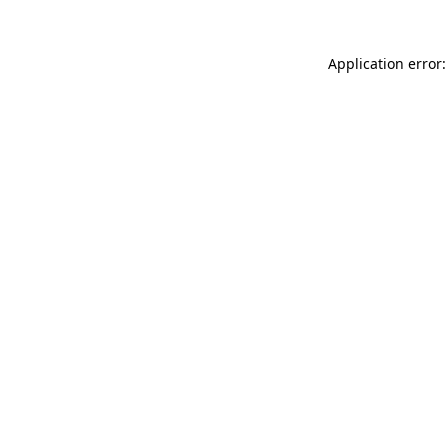
Application error: