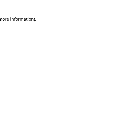
 more information).