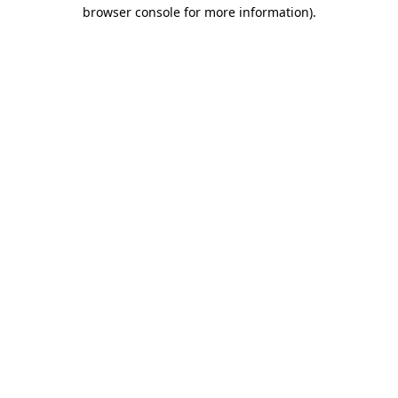
browser console for more information).