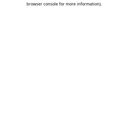
browser console for more information).