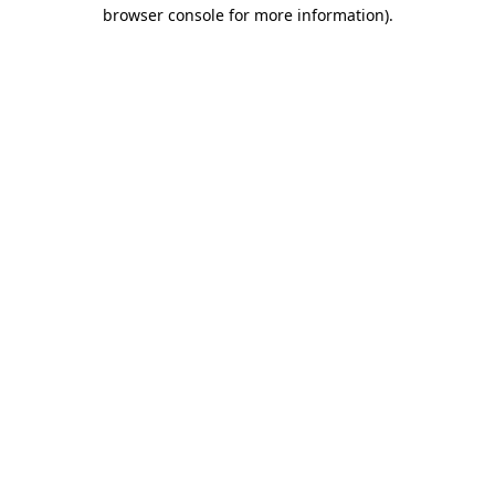
browser console for more information).