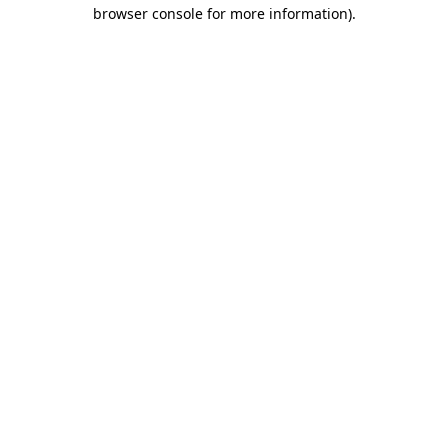
browser console for more information).