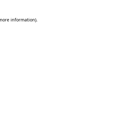
 more information).