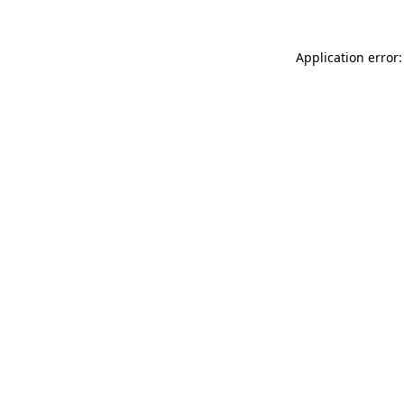
Application error: